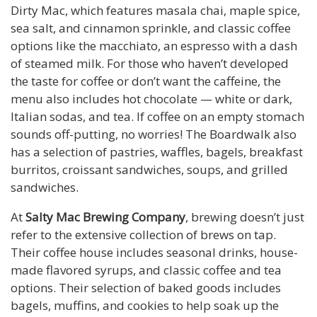
Dirty Mac, which features masala chai, maple spice,
sea salt, and cinnamon sprinkle, and classic coffee
options like the macchiato, an espresso with a dash
of steamed milk. For those who haven’t developed
the taste for coffee or don’t want the caffeine, the
menu also includes hot chocolate — white or dark,
Italian sodas, and tea. If coffee on an empty stomach
sounds off-putting, no worries! The Boardwalk also
has a selection of pastries, waffles, bagels, breakfast
burritos, croissant sandwiches, soups, and grilled
sandwiches.
At
Salty Mac Brewing Company
, brewing doesn’t just
refer to the extensive collection of brews on tap.
Their coffee house includes seasonal drinks, house-
made flavored syrups, and classic coffee and tea
options. Their selection of baked goods includes
bagels, muffins, and cookies to help soak up the