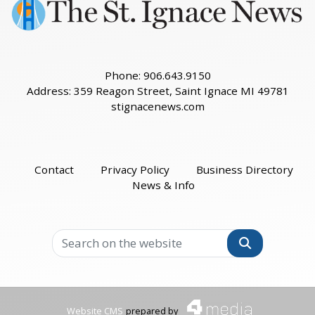
Phone: 906.643.9150
Address: 359 Reagon Street, Saint Ignace MI 49781
stignacenews.com
Contact
Privacy Policy
Business Directory
News & Info
Search
Website CMS
prepared by