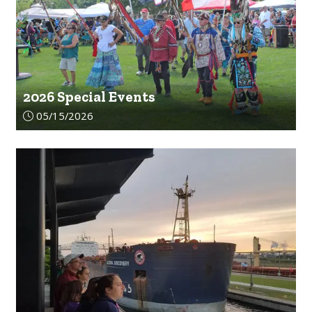
2026 Special Events
Article upload date:
05/15/2026