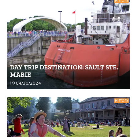
HISTORY
DAY TRIP DESTINATION: SAULT STE.
MARIE
Article upload date:
04/30/2024
HISTORY