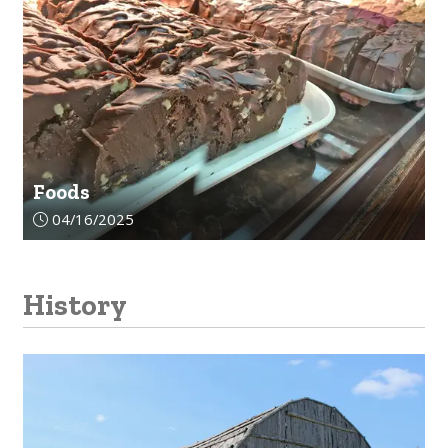
Foods
Article upload date:
04/16/2025
History