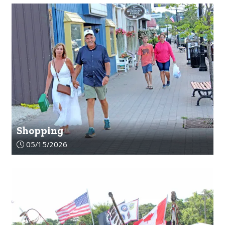
Shopping
Article upload date:
05/15/2026