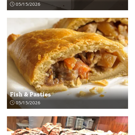
Article upload date:
05/15/2026
Fish & Pasties
Article upload date:
05/15/2026