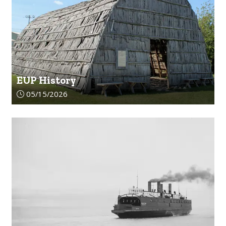
EUP History
Article upload date:
05/15/2026