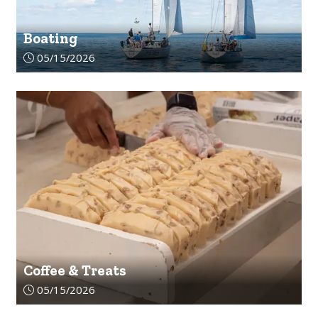
Boating
Article upload date:
05/15/2026
Coffee & Treats
Article upload date:
05/15/2026