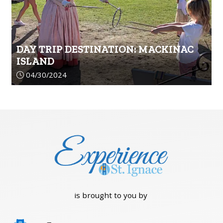
DAY TRIP DESTINATION: MACKINAC
ISLAND
Article upload date:
04/30/2024
is brought to you by