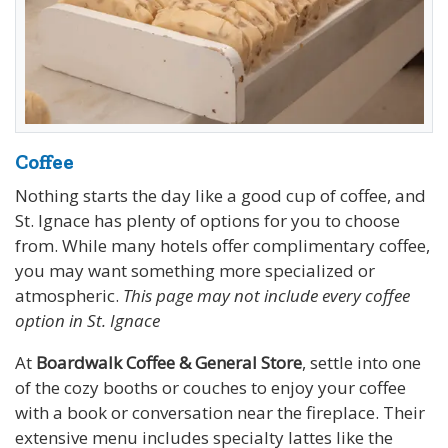
Coffee
Nothing starts the day like a good cup of coffee, and
St. Ignace has plenty of options for you to choose
from. While many hotels offer complimentary coffee,
you may want something more specialized or
atmospheric.
This page may not include every coffee
option in St. Ignace
At
Boardwalk Coffee & General Store
, settle into one
of the cozy booths or couches to enjoy your coffee
with a book or conversation near the fireplace. Their
extensive menu includes specialty lattes like the