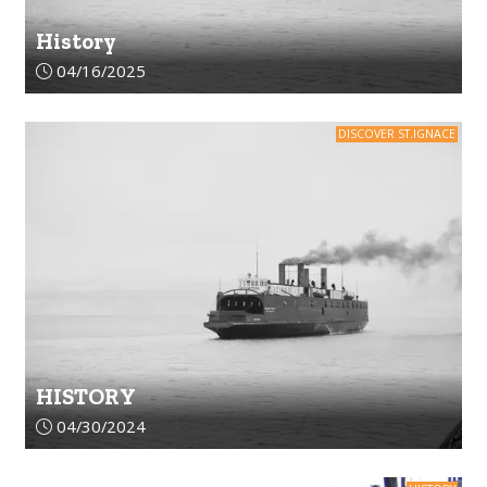
History
Article upload date:
04/16/2025
DISCOVER ST.IGNACE
HISTORY
Article upload date:
04/30/2024