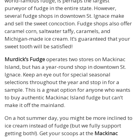
world-famous fudge, is perhaps the largest
purveyor of fudge in the entire state. However,
several fudge shops in downtown St. Ignace make
and sell the sweet concoction. Fudge shops also offer
caramel corn, saltwater taffy, caramels, and
Michigan-made ice cream. It’s guaranteed that your
sweet tooth will be satisfied!
Murdick’s Fudge
operates two stores on Mackinac
Island, but has a year-round shop in downtown St.
Ignace. Keep an eye out for special seasonal
selections throughout the year and stop in for a
sample. This is a great option for anyone who wants
to buy authentic Mackinac Island fudge but can’t
make it off the mainland.
On a hot summer day, you might be more inclined to
ice cream instead of fudge (but we fully support
getting both!). Get your scoops at the
Mackinac