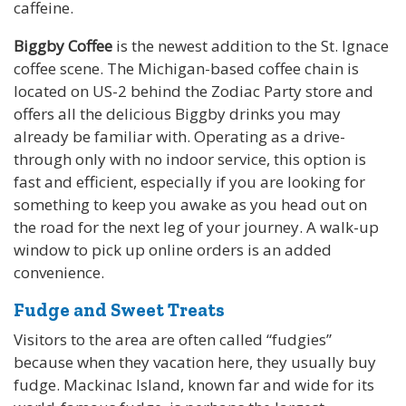
caffeine.
Biggby Coffee
is the newest addition to the St. Ignace
coffee scene. The Michigan-based coffee chain is
located on US-2 behind the Zodiac Party store and
offers all the delicious Biggby drinks you may
already be familiar with. Operating as a drive-
through only with no indoor service, this option is
fast and efficient, especially if you are looking for
something to keep you awake as you head out on
the road for the next leg of your journey. A walk-up
window to pick up online orders is an added
convenience.
Fudge and Sweet Treats
Visitors to the area are often called “fudgies”
because when they vacation here, they usually buy
fudge. Mackinac Island, known far and wide for its