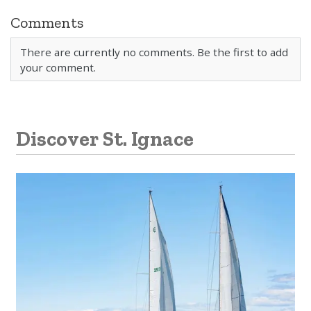
Comments
There are currently no comments. Be the first to add
your comment.
Discover St. Ignace