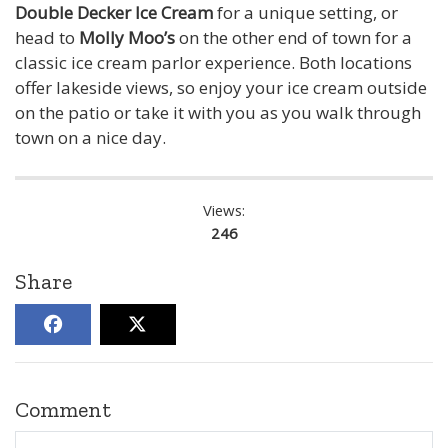
Double Decker Ice Cream
for a unique setting, or
head to
Molly Moo’s
on the other end of town for a
classic ice cream parlor experience. Both locations
offer lakeside views, so enjoy your ice cream outside
on the patio or take it with you as you walk through
town on a nice day.
Views:
246
Share
Comment