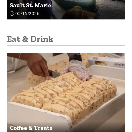
Sault St. Marie
Article upload date:
05/15/2026
Eat & Drink
Coffee & Treats