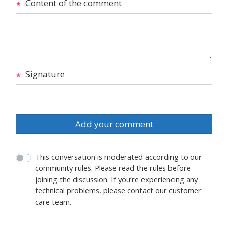
Content of the comment
Signature
Add your comment
This conversation is moderated according to our
community rules. Please read the rules before
joining the discussion. If you’re experiencing any
technical problems, please contact our customer
care team.