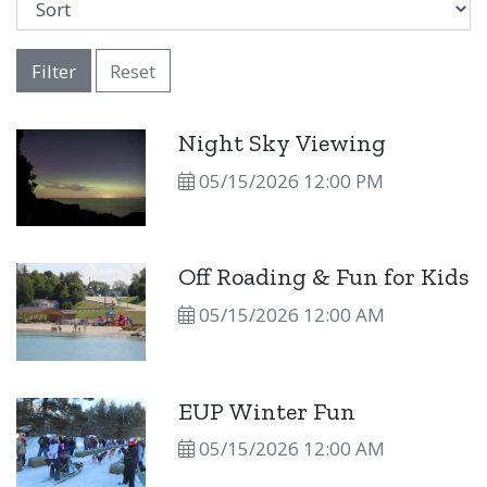
Filter
Reset
Night Sky Viewing
05/15/2026 12:00 PM
Off Roading & Fun for Kids
05/15/2026 12:00 AM
EUP Winter Fun
05/15/2026 12:00 AM