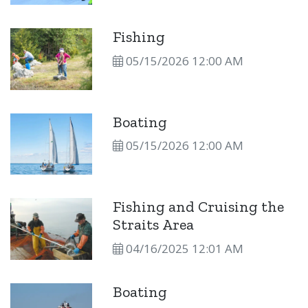
Fishing
05/15/2026 12:00 AM
Boating
05/15/2026 12:00 AM
Fishing and Cruising the
Straits Area
04/16/2025 12:01 AM
Boating