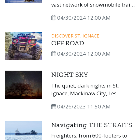
vast network of snowmobile trails
that crisscross the peninsula
04/30/2024 12:00 AM
through state, federal, and
private lands and offer scenic
views of the Great Lakes, inland
DISCOVER ST. IGNACE
OFF ROAD
lakes, waterfalls, and even
lighthouses! State-designated
04/30/2024 12:00 AM
snowmobile trails are open
December 1 through March 31,
NIGHT SKY
weather permitting.
The quiet, dark nights in St.
Ignace, Mackinaw City, Les
Cheneaux, DeTour, and beyond
04/26/2023 11:50 AM
are perfect for stargazing.
Navigating THE STRAITS
Freighters, from 600-footers to