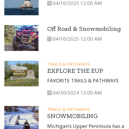
04/16/2025 12:00 AM
Off Road & Snowmobiling
04/16/2025 12:00 AM
TRAILS & PATHWAYS
EXPLORE THE EUP
FAVORITE TRAILS & PATHWAYS
04/30/2024 12:00 AM
TRAILS & PATHWAYS
SNOWMOBILING
Michigan’s Upper Peninsula has a