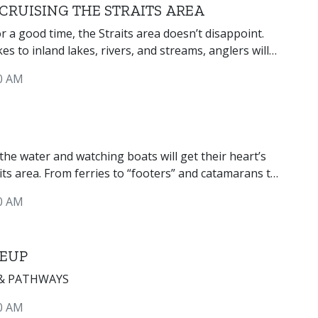
CRUISING THE STRAITS AREA
or a good time, the Straits area doesn’t disappoint.
s to inland lakes, rivers, and streams, anglers will
of species for which to fish.
0 AM
he water and watching boats will get their heart’s
its area. From ferries to “footers” and catamarans to
’re sure to see them all plying the waters of the
0 AM
.
 EUP
 & PATHWAYS
0 AM