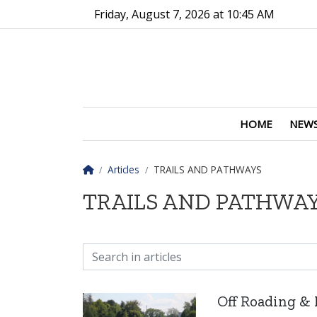
Go to main contents
Go to main menu
Friday, August 7, 2026 at 10:45 AM
HOME
NEW
Homepage
Articles
TRAILS AND PATHWAYS
TRAILS AND PATHWA
Off Roading & 