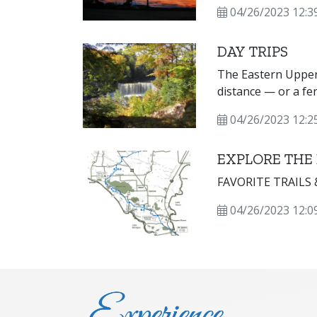
cultural opportuni
04/26/2023 12:3
DAY TRIPS
The Eastern Upper 
distance — or a fe
destinations.
04/26/2023 12:2
EXPLORE THE
FAVORITE TRAILS
04/26/2023 12:0