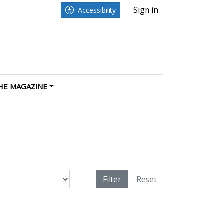
Sign in
Accessibility
HE MAGAZINE
Filter
Reset