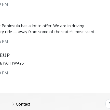
ties, and a world famous antique boat show
9 PM
Peninsula has a lot to offer. We are in driving
rry ride — away from some of the state’s most scenic
5 PM
 EUP
 & PATHWAYS
9 PM
Contact