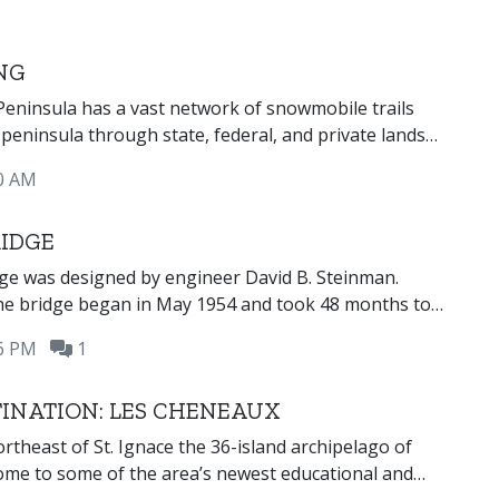
NG
eninsula has a vast network of snowmobile trails
 peninsula through state, federal, and private lands
ews of the Great Lakes, inland lakes, waterfalls, and
0 AM
State-designated snowmobile trails are open
h March 31, weather permitting.
IDGE
ge was designed by engineer David B. Steinman.
the bridge began in May 1954 and took 48 months to
r 3,500 workers. The Mackinac Bridge was opened for
16 PM
1
r 1, 1957 and was the longest suspension bridge in
ime.
TINATION: LES CHENEAUX
ortheast of St. Ignace the 36-island archipelago of
ome to some of the area’s newest educational and