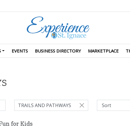
S
EVENTS
BUSINESS DIRECTORY
MARKETPLACE
T
YS
TRAILS AND PATHWAYS
Fun for Kids