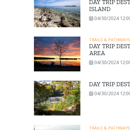
DAY TRIP DE
ISLAND
04/30/2024 12:0
TRAILS & PATHWAYS
DAY TRIP DES
AREA
04/30/2024 12:0
DAY TRIP DE
04/30/2024 12:0
TRAILS & PATHWAYS