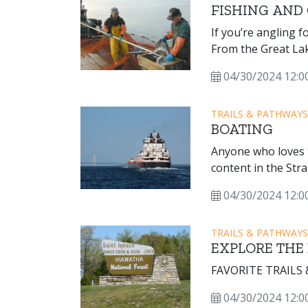
FISHING AND 
If you’re angling f
From the Great Lake
find a wide variety 
04/30/2024 12:0
TRAILS & PATHWAYS
BOATING
Anyone who loves t
content in the Stra
cabin cruisers, you
04/30/2024 12:0
Straits of Mackinac
TRAILS & PATHWAYS
EXPLORE THE
FAVORITE TRAILS
04/30/2024 12:0