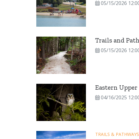
05/15/2026 12:0
Trails and Pat
05/15/2026 12:0
Eastern Upper 
04/16/2025 12:0
TRAILS & PATHWAYS