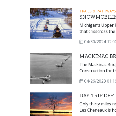
TRAILS & PATHWAYS
SNOWMOBILI
Michigan’s Upper P
that crisscross the
and offer scenic vi
04/30/2024 12:0
even lighthouses! 
December 1 throug
MACKINAC BR
The Mackinac Brid
Construction for 
complete with ove
04/26/2023 01:
travel on Novembe
the world at that t
DAY TRIP DES
Only thirty miles n
Les Cheneaux is h