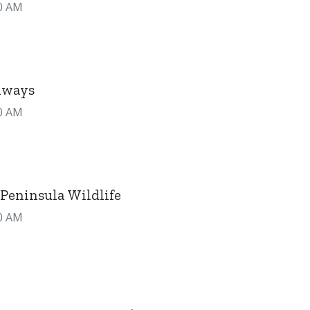
0 AM
hways
0 AM
Peninsula Wildlife
0 AM