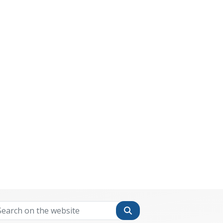
Search