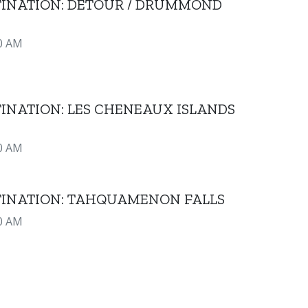
STINATION: DETOUR / DRUMMOND
0 AM
TINATION: LES CHENEAUX ISLANDS
0 AM
STINATION: TAHQUAMENON FALLS
0 AM