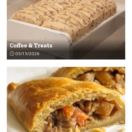
Coffee & Treats
Article upload date:
05/15/2026