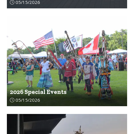
Article upload date:
05/15/2026
2026 Special Events
Article upload date:
05/15/2026