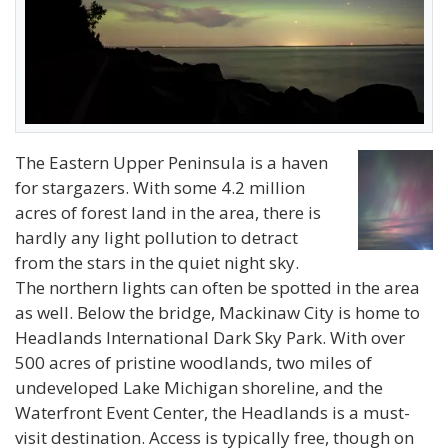
The Eastern Upper Peninsula is a haven
for stargazers. With some 4.2 million
acres of forest land in the area, there is
hardly any light pollution to detract
from the stars in the quiet night sky.
The northern lights can often be spotted in the area
as well. Below the bridge, Mackinaw City is home to
Headlands International Dark Sky Park. With over
500 acres of pristine woodlands, two miles of
undeveloped Lake Michigan shoreline, and the
Waterfront Event Center, the Headlands is a must-
visit destination. Access is typically free, though on