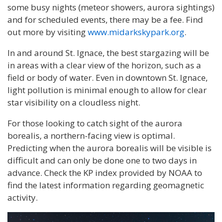
some busy nights (meteor showers, aurora sightings)
and for scheduled events, there may be a fee. Find
out more by visiting
www.midarkskypark.org
.
In and around St. Ignace, the best stargazing will be
in areas with a clear view of the horizon, such as a
field or body of water. Even in downtown St. Ignace,
light pollution is minimal enough to allow for clear
star visibility on a cloudless night.
For those looking to catch sight of the aurora
borealis, a northern-facing view is optimal.
Predicting when the aurora borealis will be visible is
difficult and can only be done one to two days in
advance. Check the KP index provided by NOAA to
find the latest information regarding geomagnetic
activity.