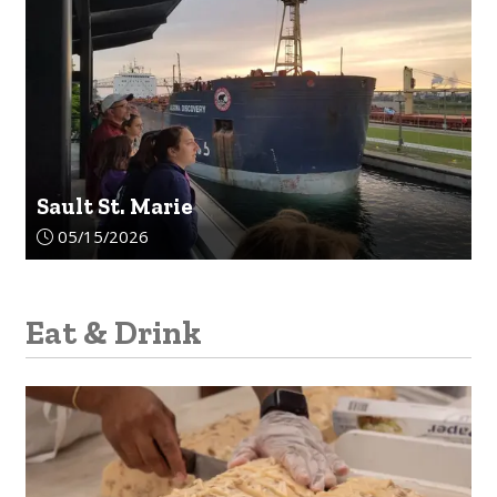
Sault St. Marie
Article upload date:
05/15/2026
Eat & Drink