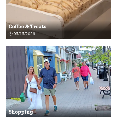
Coffee & Treats
Article upload date:
05/15/2026
Shopping