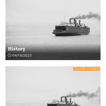
History
Article upload date:
04/16/2025
DISCOVER ST.IGNACE