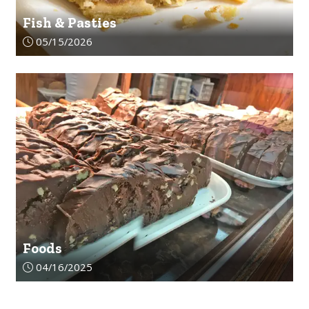
Fish & Pasties
Article upload date:
05/15/2026
Foods
Article upload date:
04/16/2025