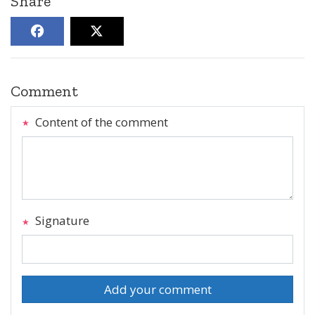
Share
Comment
Content of the comment
Signature
Add your comment