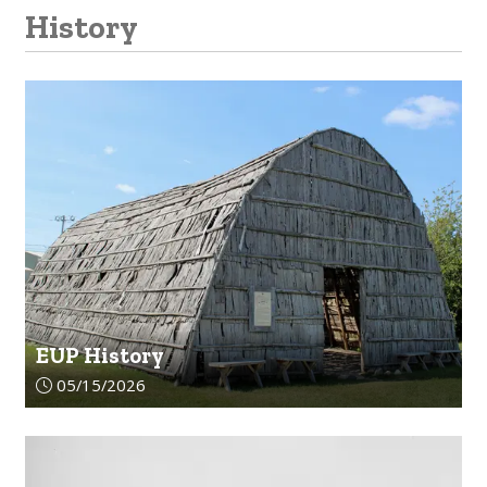
History
EUP History
Article upload date:
05/15/2026