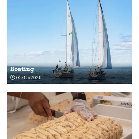
Boating
Article upload date:
05/15/2026