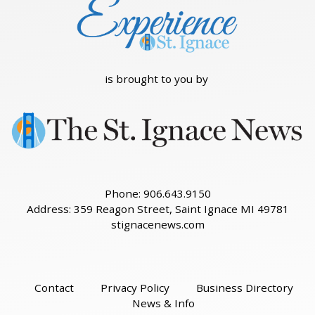
is brought to you by
Phone: 906.643.9150
Address: 359 Reagon Street, Saint Ignace MI 49781
stignacenews.com
Contact
Privacy Policy
Business Directory
News & Info