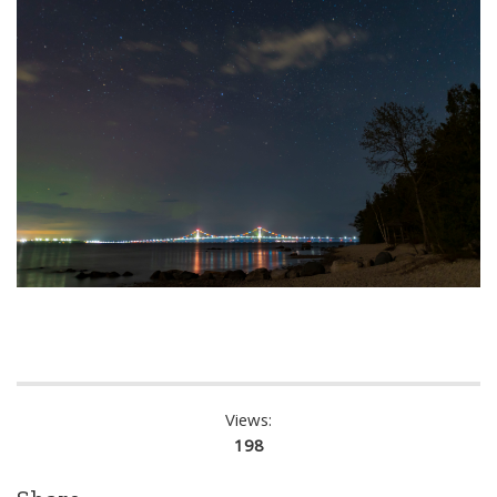
Views:
198