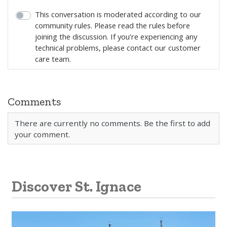
This conversation is moderated according to our
community rules. Please read the rules before
joining the discussion. If you’re experiencing any
technical problems, please contact our customer
care team.
Comments
There are currently no comments. Be the first to add
your comment.
Discover St. Ignace