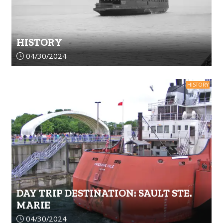
HISTORY
Article upload date:
04/30/2024
HISTORY
DAY TRIP DESTINATION: SAULT STE.
MARIE
Article upload date:
04/30/2024