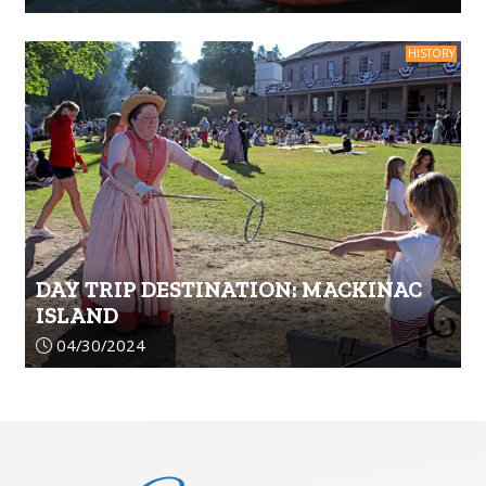
HISTORY
DAY TRIP DESTINATION: MACKINAC
ISLAND
Article upload date:
04/30/2024