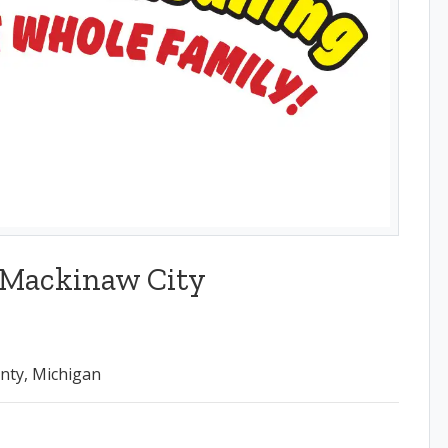
 Mackinaw City
nty, Michigan