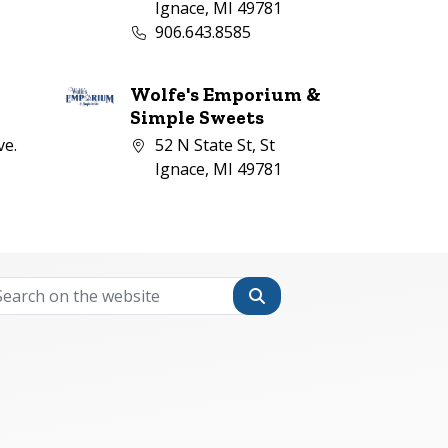
1
Ignace, MI 49781
mber:
Business phone number:
906.643.8585
Wolfe's Emporium &
l
Simple Sweets
Company address:
ve.
52 N State St, St
5
Ignace, MI 49781
mber:
Search