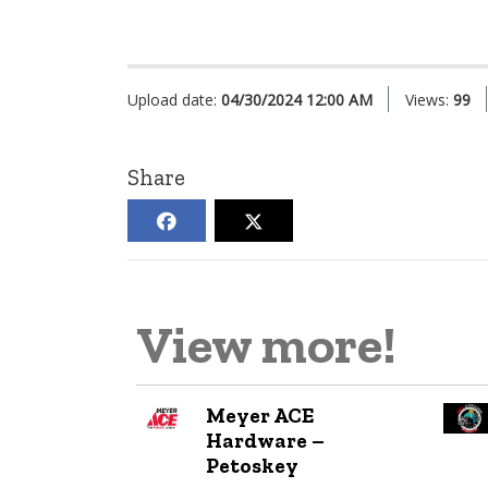
Upload date:
04/30/2024 12:00 AM
Views:
99
Share
View more!
Meyer ACE
Hardware –
Petoskey