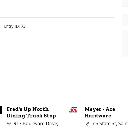
Entry ID:
73
Fred's Up North
Meyer - Ace
Dining Truck Stop
Hardware
Company address:
Company address:
917 Boulevard Drive,
7 S State St, Sain