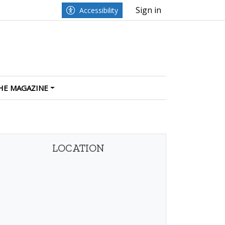
Sign in
Accessibility
HE MAGAZINE
LOCATION