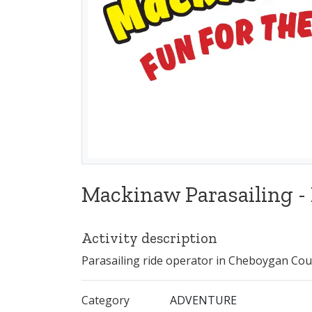
Mackinaw Parasailing -
Activity description
Parasailing ride operator in Cheboygan Cou
Category
ADVENTURE