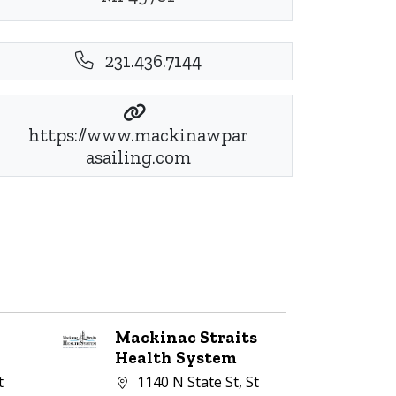
231.436.7144
https://www.mackinawpar
asailing.com
Mackinac Straits
Health System
Company address:
t
1140 N State St, St