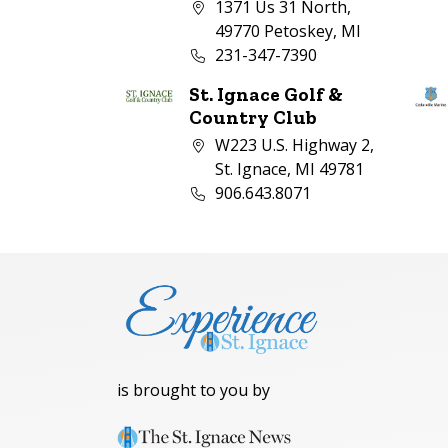
Company address:
1371 Us 31 North,
49770 Petoskey, MI
Business phone number:
231-347-7390
St. Ignace Golf &
Country Club
Company address:
W223 U.S. Highway 2,
St. Ignace, MI 49781
Business phone number:
906.643.8071
is brought to you by