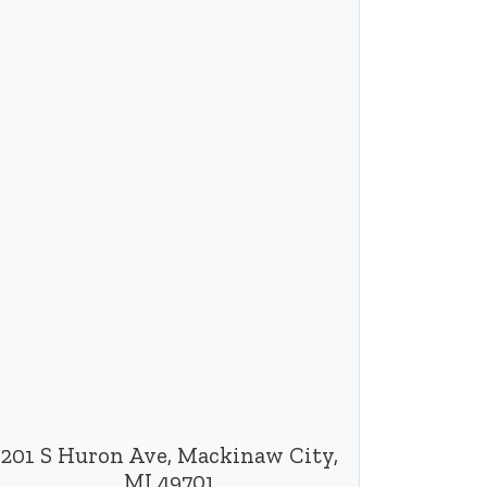
201 S Huron Ave, Mackinaw City,
MI 49701