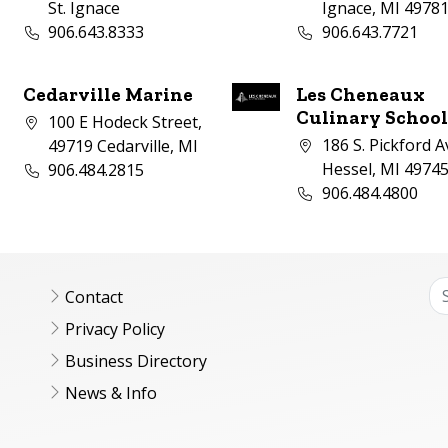
St. Ignace
Ignace, MI 4978
Business phone number:
Business phone nu
906.643.8333
906.643.7721
Cedarville Marine
Les Cheneaux
Culinary Schoo
Company address:
100 E Hodeck Street,
Company address:
186 S. Pickford A
49719 Cedarville, MI
Business phone number:
Hessel, MI 4974
906.484.2815
Business phone nu
906.484.4800
Contact
Privacy Policy
Business Directory
News & Info