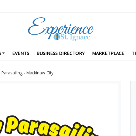
S
EVENTS
BUSINESS DIRECTORY
MARKETPLACE
T
Parasailing - Mackinaw City