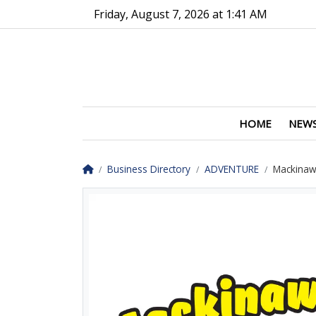
Go to main contents
Go to main menu
Friday, August 7, 2026 at 1:41 AM
HOME
NEW
Homepage
Business Directory
ADVENTURE
Mackinaw 