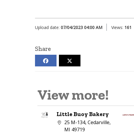
Upload date:
07/04/2023 04:00 AM
Views:
161
Share
View more!
Little Buoy Bakery
Company address:
25 M-134, Cedarville,
MI 49719