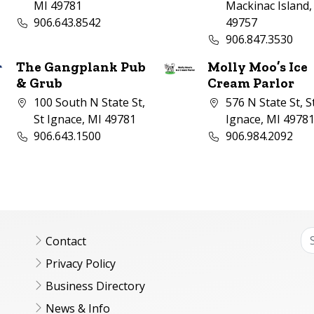
MI 49781
Mackinac Island,
Business phone number:
906.643.8542
49757
Business phone nu
906.847.3530
The Gangplank Pub
Molly Moo’s Ice
& Grub
Cream Parlor
Company address:
Company address:
100 South N State St,
576 N State St, S
St Ignace, MI 49781
Ignace, MI 4978
Business phone number:
Business phone nu
906.643.1500
906.984.2092
Contact
Privacy Policy
Business Directory
News & Info