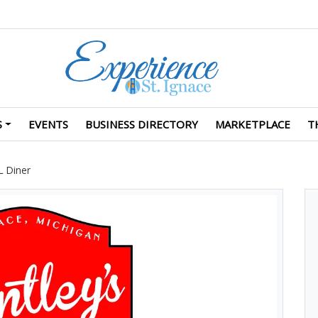
S
EVENTS
BUSINESS DIRECTORY
MARKETPLACE
T
L Diner