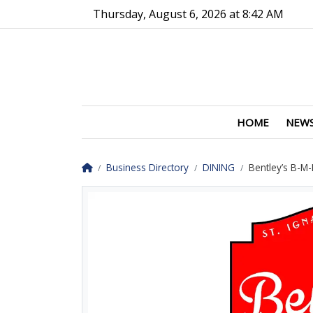
Go to main contents
Go to main menu
Thursday, August 6, 2026 at 8:42 AM
HOME
NEW
Homepage
Business Directory
DINING
Bentley’s B-M-