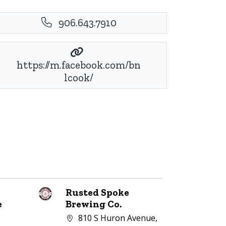
906.643.7910
https://m.facebook.com/bn
lcook/
Rusted Spoke
e
Brewing Co.
Company address:
810 S Huron Avenue,