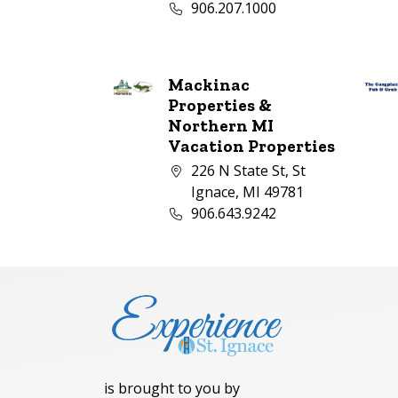
Business phone number:
906.207.1000
Mackinac
Properties &
Northern MI
Vacation Properties
Company address:
226 N State St, St
Ignace, MI 49781
Business phone number:
906.643.9242
is brought to you by