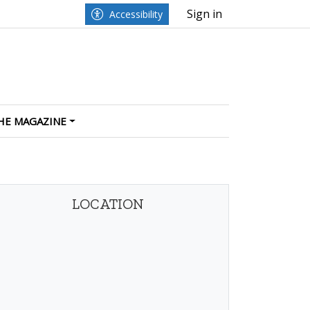
Sign in
Accessibility
HE MAGAZINE
LOCATION