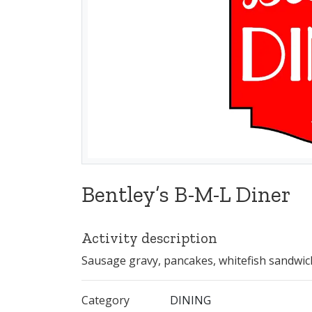
Bentley’s B-M-L Diner
Activity description
Sausage gravy, pancakes, whitefish sandwic
Category
DINING