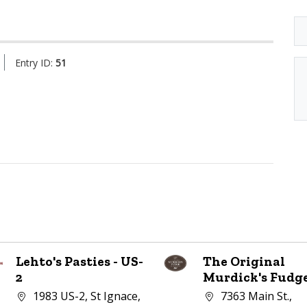
Entry ID:
51
Lehto's Pasties - US-
The Original
2
Murdick's Fudg
Company address:
Company address:
1983 US-2, St Ignace,
7363 Main St.,