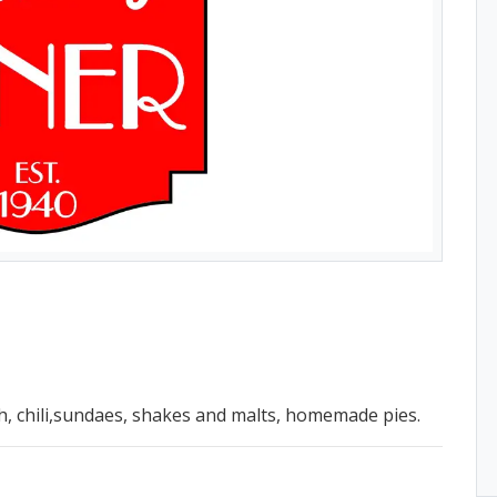
h, chili,sundaes, shakes and malts, homemade pies.