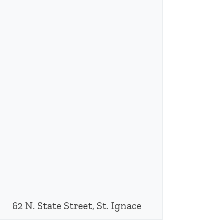
62 N. State Street, St. Ignace