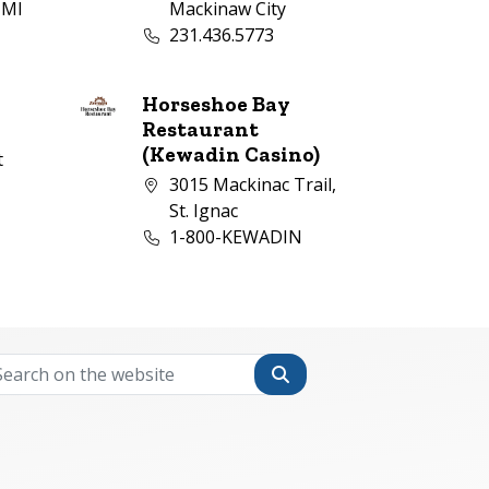
 MI
Mackinaw City
Business phone number:
231.436.5773
mber:
Horseshoe Bay
Restaurant
(Kewadin Casino)
t
Company address:
3015 Mackinac Trail,
1
mber:
St. Ignac
Business phone number:
1-800-KEWADIN
Search